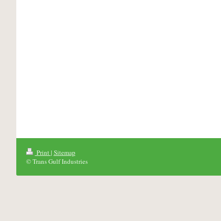
Print
|
Sitemap
© Trans Gulf Industries