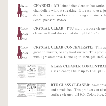
CHANDEL:
RTU chandelier cleaner that works 
chandeliers without streaking. It is easy to use, j
dry. Not for use on food or drinking containers.
Scent: pleasant.
#5621
CRYSTAL CLEAR:
RTU multi-purpose cleaner
cleans well and dries streak-free. pH 9.5, Color: 
CRYSTAL CLEAR CONCENTRATE:
This qu
great on mirrors, or any hard surface. This product
with light ammonia. Dilute up to 1:20, pH 10.5, 
GLASS CLEANER CONCENTRAT
glass cleaner, Dilute up to 1:20. pH 9
RTU GLASS CLEANER
:
Ammonia-fr
and streak free. This product can also
surface cleaner. pH 9.0, Color: blue, 