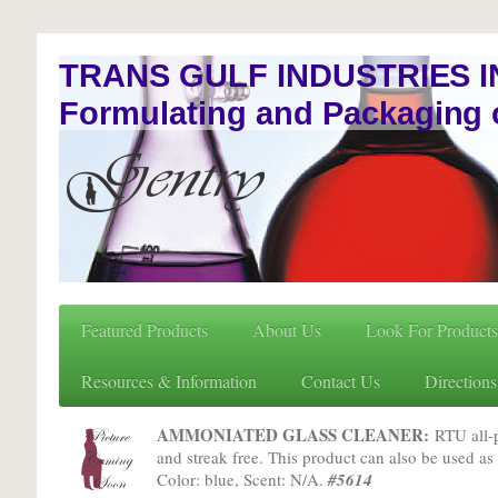
TRANS GULF INDUSTRIES I
Formulating and Packaging 
Featured Products
About Us
Look For Products
Resources & Information
Contact Us
Directions
AMMONIATED GLASS CLEANER:
RTU all-pu
and streak free. This product can also be used as 
Color: blue, Scent: N/A.
#5614