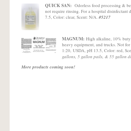
QUICK SAN:
Odorless food processing & bev
not require rinsing. For a hospital disinfectant
7.5, Color: clear, Scent: N/A.
#5217
MAGNUM:
High alkaline, 10% butyl
heavy equipment, and trucks. Not for
1:20
,
USDA, pH 13.5, Color: red, Sce
gallons, 5 gallon pails, & 55 gallon 
More products coming soon!