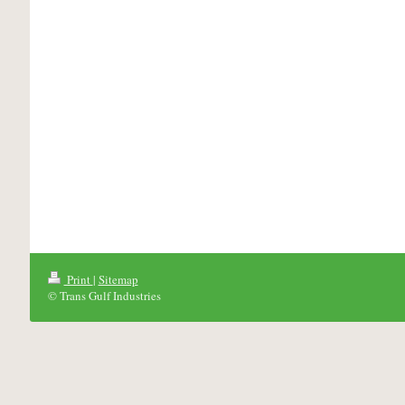
Print
|
Sitemap
© Trans Gulf Industries