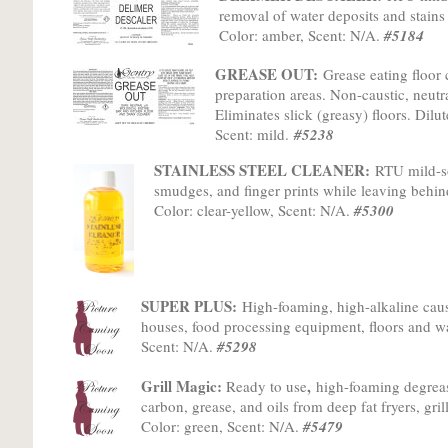
removal of water deposits and stains
Color: amber, Scent: N/A.
#5184
GREASE OUT:
Grease eating floor 
preparation areas. Non-caustic, neutra
Eliminates slick (greasy) floors. Dilu
Scent: mild.
#5238
STAINLESS STEEL CLEANER:
RTU mild-so
smudges, and finger prints while leaving behin
Color: clear-yellow, Scent: N/A.
#5300
SUPER PLUS:
High-foaming, high-alkaline caus
houses, food processing equipment, floors and wa
Scent: N/A.
#5298
Grill Magic:
,
Ready to use
h
igh-foaming degrea
carbon, grease, and oils from deep fat fryers, gr
Color: green, Scent: N/A.
#5479