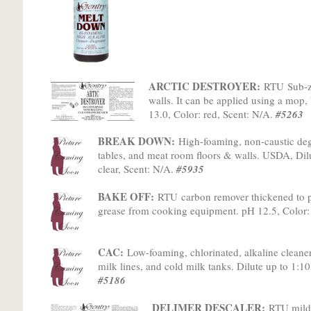
ARCTIC DESTROYER:
RTU
Sub-z
walls. It can be applied using a mop, 
13.0, Color: red, Scent: N/A.
#5263
BREAK DOWN:
High-foaming, non-caustic degr
tables, and meat room floors & walls. USDA, Dilu
clear, Scent: N/A.
#5935
BAKE OFF:
RTU
c
arbon remover thickened to 
grease from cooking equipment. pH 12.5, Color
CAC:
Low-foaming, chlorinated, alkaline cleane
milk lines, and cold milk tanks. Dilute up to 1:10
#5186
DELIMER DESCALER:
RTU mild-a