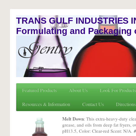
TRANS GULF INDUSTRIES I
Formulating and Packaging 
Featured Products
About Us
Look For Products
Resources & Information
Contact Us
Directions
Melt Down
: This extra-heavy-duty cl
grease, and oils from deep fat fryers, o
pH13.5, Color: Clear-red Scent: N/A.